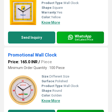
Product Type:
Wall Clock
Shape:
Square
Warranty:
Yes
Color:
Yellow
Know More
WhatsApp
Send Inquiry
Get Latest Price
Promotional Wall Clock
Price: 165.0 INR
/
Piece
Minimum Order Quantity : 100 Piece
Size:
Different Size
Surface:
Polished
Product Type:
Wall Clock
Shape:
Round
Color:
Golden
Know More