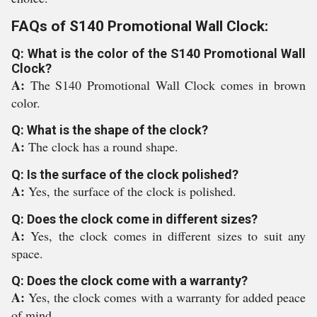
FAQs of S140 Promotional Wall Clock:
Q: What is the color of the S140 Promotional Wall
Clock?
A:
The S140 Promotional Wall Clock comes in brown
color.
Q: What is the shape of the clock?
A:
The clock has a round shape.
Q: Is the surface of the clock polished?
A:
Yes, the surface of the clock is polished.
Q: Does the clock come in different sizes?
A:
Yes, the clock comes in different sizes to suit any
space.
Q: Does the clock come with a warranty?
A:
Yes, the clock comes with a warranty for added peace
of mind.