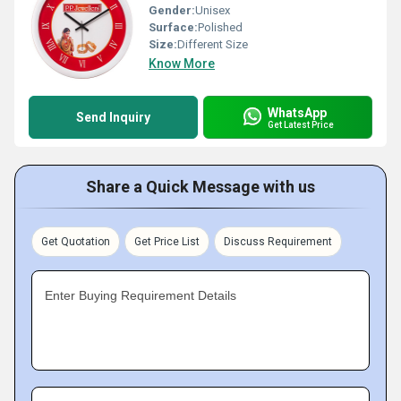
Gender:
Unisex
Surface:
Polished
Size:
Different Size
Know More
WhatsApp
Send Inquiry
Get Latest Price
Share a Quick Message with us
Get Quotation
Get Price List
Discuss Requirement
Enter Buying Requirement Details