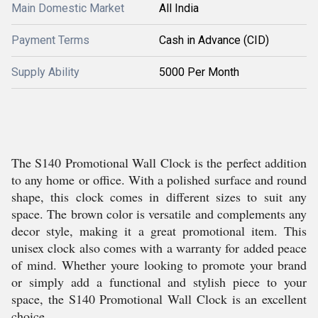
Main Domestic Market
All India
Payment Terms
Cash in Advance (CID)
Supply Ability
5000 Per Month
The S140 Promotional Wall Clock is the perfect addition
to any home or office. With a polished surface and round
shape, this clock comes in different sizes to suit any
space. The brown color is versatile and complements any
decor style, making it a great promotional item. This
unisex clock also comes with a warranty for added peace
of mind. Whether youre looking to promote your brand
or simply add a functional and stylish piece to your
space, the S140 Promotional Wall Clock is an excellent
choice.