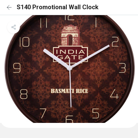
S140 Promotional Wall Clock