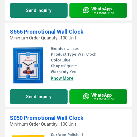
WhatsApp
Send Inquiry
Get Latest Price
S666 Promotional Wall Clock
Minimum Order Quantity : 100 Unit
Gender:
Unisex
Product Type:
Wall Clock
Color:
Blue
Shape:
Square
Warranty:
Yes
Know More
WhatsApp
Send Inquiry
Get Latest Price
S050 Promotional Wall Clock
Minimum Order Quantity : 100 Unit
Surface:
Polished