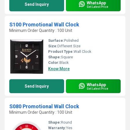
WhatsApp
Send Inquiry
Get Latest Price
S100 Promotional Wall Clock
Minimum Order Quantity : 100 Unit
Surface:
Polished
Size:
Different Size
Product Type:
Wall Clock
Shape:
Square
Color:
Black
Know More
WhatsApp
Send Inquiry
Get Latest Price
S080 Promotional Wall Clock
Minimum Order Quantity : 100 Unit
Shape:
Round
Warranty:
Yes