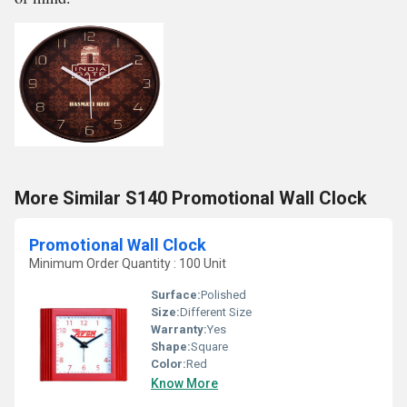
More Similar S140 Promotional Wall Clock
Promotional Wall Clock
Minimum Order Quantity : 100 Unit
Surface:
Polished
Size:
Different Size
Warranty:
Yes
Shape:
Square
Color:
Red
Know More