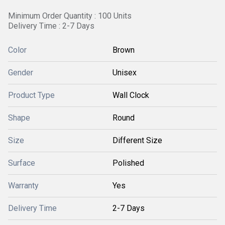
Minimum Order Quantity : 100 Units
Delivery Time : 2-7 Days
Color
Brown
Gender
Unisex
Product Type
Wall Clock
Shape
Round
Size
Different Size
Surface
Polished
Warranty
Yes
Delivery Time
2-7 Days