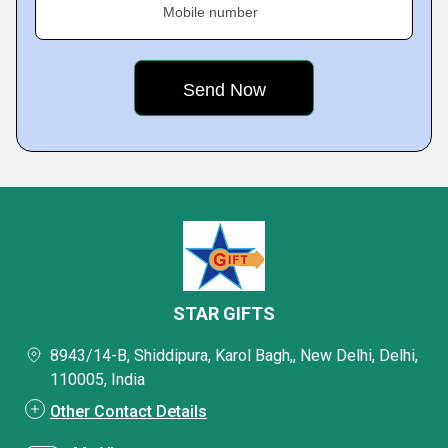
Mobile number
STAR GIFTS
8943/14-B, Shiddipura, Karol Bagh,, New Delhi, Delhi,
110005, India
Other Contact Details