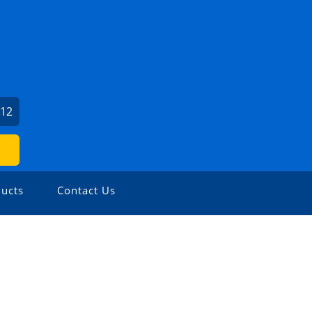
212
ucts
Contact Us