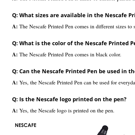
Q: What sizes are available in the Nescafe P
A:
The Nescafe Printed Pen comes in different sizes to 
Q: What is the color of the Nescafe Printed P
A:
The Nescafe Printed Pen comes in black color.
Q: Can the Nescafe Printed Pen be used in th
A:
Yes, the Nescafe Printed Pen can be used for everyday
Q: Is the Nescafe logo printed on the pen?
A:
Yes, the Nescafe logo is printed on the pen.