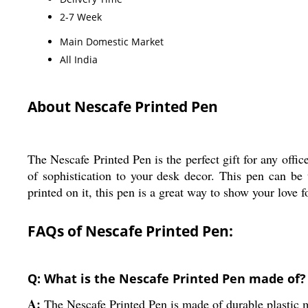
2-7 Week
Main Domestic Market
All India
About Nescafe Printed Pen
The Nescafe Printed Pen is the perfect gift for any offic
of sophistication to your desk decor. This pen can be
printed on it, this pen is a great way to show your love f
FAQs of Nescafe Printed Pen:
Q: What is the Nescafe Printed Pen made of?
A:
The Nescafe Printed Pen is made of durable plastic m