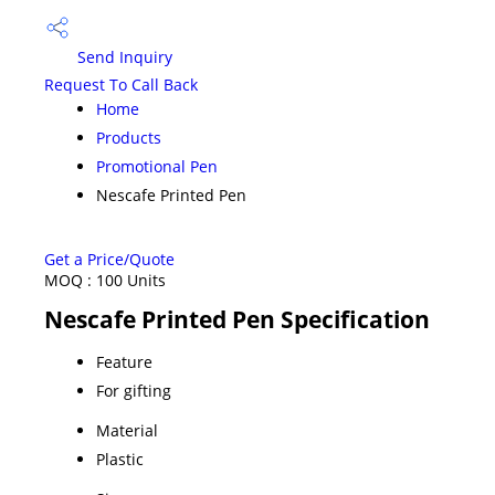
Send Inquiry
Request To Call Back
Home
Products
Promotional Pen
Nescafe Printed Pen
Get a Price/Quote
MOQ :
100 Units
Nescafe Printed Pen Specification
Feature
For gifting
Material
Plastic