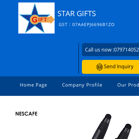
STAR GIFTS
GST : 07AAEPJ6696B1ZO
Call us now :
07971405
Send Inquiry
Home Page
Company Profile
Our Prod