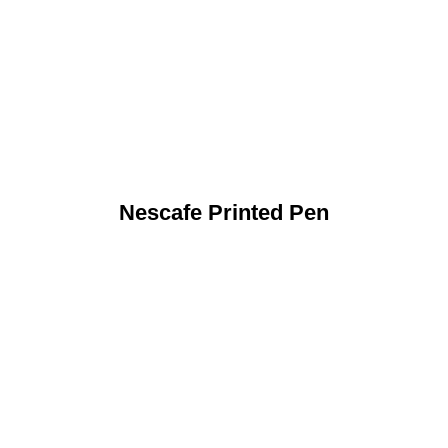
Nescafe Printed Pen