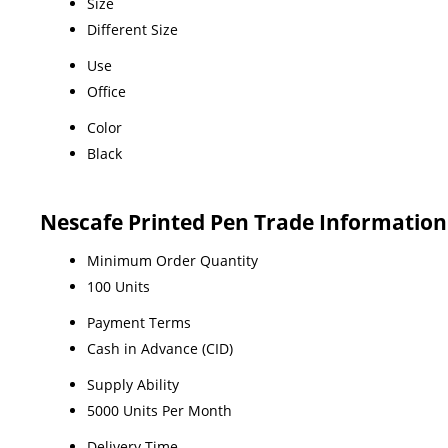
Size
Different Size
Use
Office
Color
Black
Nescafe Printed Pen Trade Information
Minimum Order Quantity
100 Units
Payment Terms
Cash in Advance (CID)
Supply Ability
5000 Units Per Month
Delivery Time