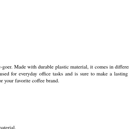
e-goer. Made with durable plastic material, it comes in differ
 used for everyday office tasks and is sure to make a lastin
or your favorite coffee brand.
aterial.