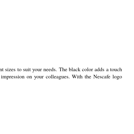
ent sizes to suit your needs. The black color adds a touch
g impression on your colleagues. With the Nescafe logo