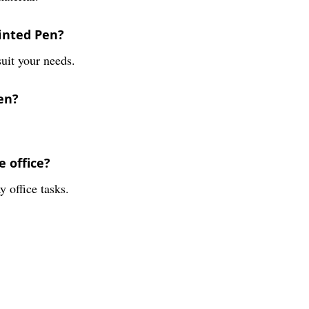
rinted Pen?
suit your needs.
en?
e office?
 office tasks.