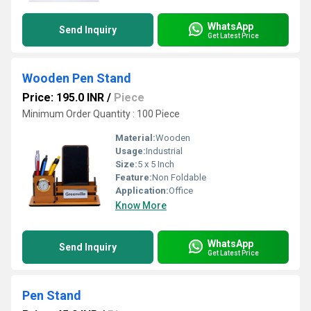
WhatsApp
Send Inquiry
Get Latest Price
Wooden Pen Stand
Price: 195.0 INR
/
Piece
Minimum Order Quantity : 100 Piece
Material:
Wooden
Usage:
Industrial
Size:
5 x 5 Inch
Feature:
Non Foldable
Application:
Office
Know More
WhatsApp
Send Inquiry
Get Latest Price
Pen Stand