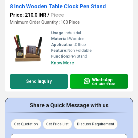
8 Inch Wooden Table Clock Pen Stand
Price: 210.0 INR
/
Piece
Minimum Order Quantity : 100 Piece
Usage:
Industrial
Material:
Wooden
Application:
Office
Feature:
Non Foldable
Function:
Pen Stand
Know More
WhatsApp
Send Inquiry
Get Latest Price
Share a Quick Message with us
Get Quotation
Get Price List
Discuss Requirement