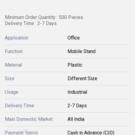
Minimum Order Quantity : 500 Pieces
Delivery Time : 2-7 Days
Application
Office
Function
Mobile Stand
Material
Plastic
Size
Different Size
Usage
Industrial
Delivery Time
2-7 Days
Main Domestic Market
All India
Payment Terms
Cash in Advance (CID)