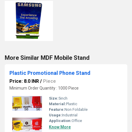
More Similar MDF Mobile Stand
Plastic Promotional Phone Stand
Price: 8.0 INR
/
Piece
Minimum Order Quantity : 1000 Piece
Size:
5inch
Material:
Plastic
Feature:
Non Foldable
Usage:
Industrial
Application:
Office
Know More