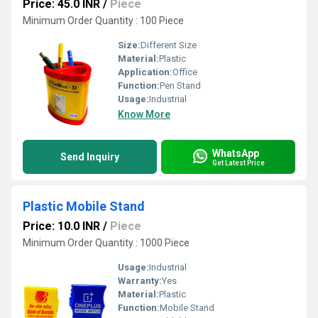
Price: 45.0 INR
/
Piece
Minimum Order Quantity : 100 Piece
Size:
Different Size
Material:
Plastic
Application:
Office
Function:
Pen Stand
Usage:
Industrial
Know More
WhatsApp
Send Inquiry
Get Latest Price
Plastic Mobile Stand
Price: 10.0 INR
/
Piece
Minimum Order Quantity : 1000 Piece
Usage:
Industrial
Warranty:
Yes
Material:
Plastic
Function:
Mobile Stand