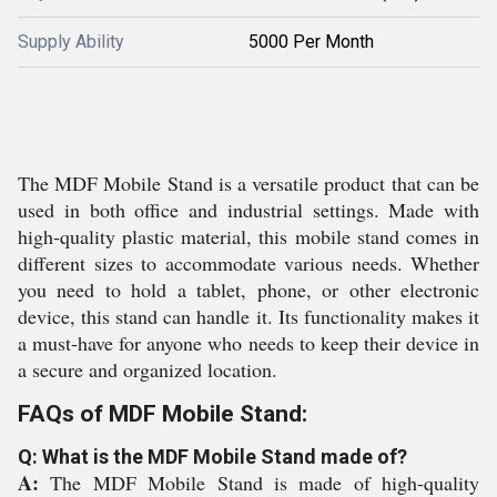
Supply Ability
5000 Per Month
The MDF Mobile Stand is a versatile product that can be
used in both office and industrial settings. Made with
high-quality plastic material, this mobile stand comes in
different sizes to accommodate various needs. Whether
you need to hold a tablet, phone, or other electronic
device, this stand can handle it. Its functionality makes it
a must-have for anyone who needs to keep their device in
a secure and organized location.
FAQs of MDF Mobile Stand:
Q: What is the MDF Mobile Stand made of?
A:
The MDF Mobile Stand is made of high-quality