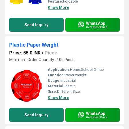
Feature:
Foldable
Know More
WhatsApp
Send Inquiry
Get Latest Price
Plastic Paper Weight
Price: 55.0 INR
/
Piece
Minimum Order Quantity : 100 Piece
Application:
Home,School,Office
Function:
Paper weight
Usage:
Industrial
Material:
Plastic
Size:
Different Size
Know More
WhatsApp
Send Inquiry
Get Latest Price