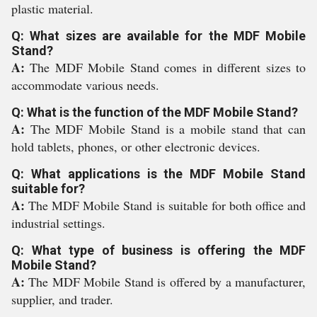
plastic material.
Q: What sizes are available for the MDF Mobile
Stand?
A:
The MDF Mobile Stand comes in different sizes to
accommodate various needs.
Q: What is the function of the MDF Mobile Stand?
A:
The MDF Mobile Stand is a mobile stand that can
hold tablets, phones, or other electronic devices.
Q: What applications is the MDF Mobile Stand
suitable for?
A:
The MDF Mobile Stand is suitable for both office and
industrial settings.
Q: What type of business is offering the MDF
Mobile Stand?
A:
The MDF Mobile Stand is offered by a manufacturer,
supplier, and trader.