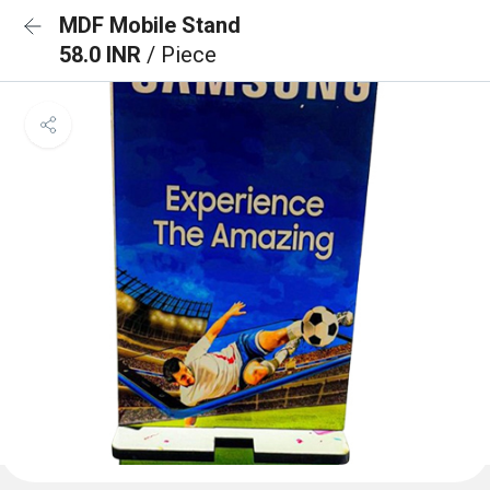
MDF Mobile Stand
58.0 INR
/ Piece