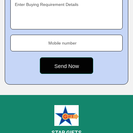
Enter Buying Requirement Details
Mobile number
STAR GIFTS