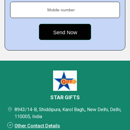
Mobile number
STAR GIFTS
8943/14-B, Shiddipura, Karol Bagh,, New Delhi, Delhi,
110005, India
Other Contact Details