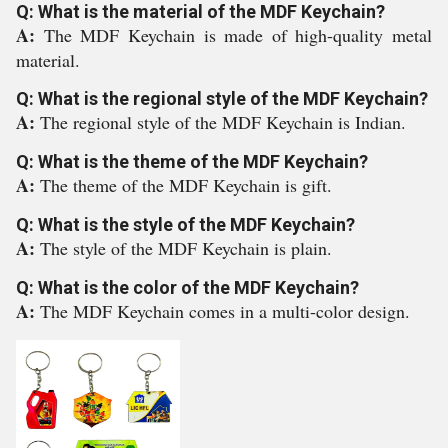
Q: What is the material of the MDF Keychain?
A:
The MDF Keychain is made of high-quality metal
material.
Q: What is the regional style of the MDF Keychain?
A:
The regional style of the MDF Keychain is Indian.
Q: What is the theme of the MDF Keychain?
A:
The theme of the MDF Keychain is gift.
Q: What is the style of the MDF Keychain?
A:
The style of the MDF Keychain is plain.
Q: What is the color of the MDF Keychain?
A:
The MDF Keychain comes in a multi-color design.