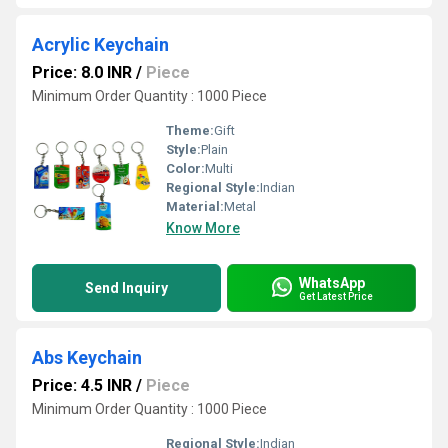
Acrylic Keychain
Price: 8.0 INR
/
Piece
Minimum Order Quantity : 1000 Piece
Theme:
Gift
Style:
Plain
Color:
Multi
Regional Style:
Indian
Material:
Metal
Know More
WhatsApp
Send Inquiry
Get Latest Price
Abs Keychain
Price: 4.5 INR
/
Piece
Minimum Order Quantity : 1000 Piece
Regional Style:
Indian