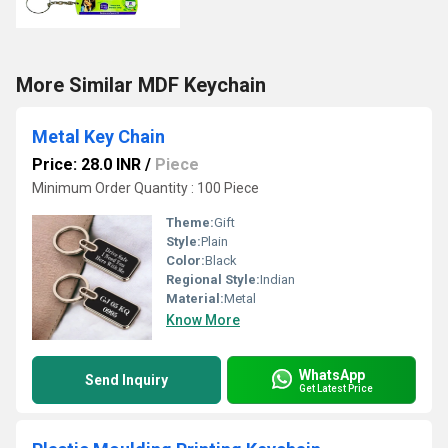
More Similar MDF Keychain
Metal Key Chain
Price: 28.0 INR
/
Piece
Minimum Order Quantity : 100 Piece
Theme:
Gift
Style:
Plain
Color:
Black
Regional Style:
Indian
Material:
Metal
Know More
WhatsApp
Send Inquiry
Get Latest Price