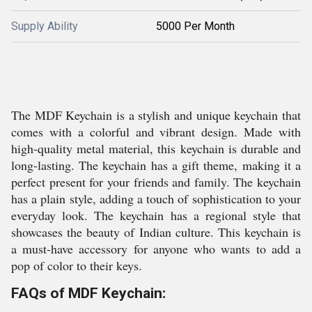
Supply Ability
5000 Per Month
The MDF Keychain is a stylish and unique keychain that
comes with a colorful and vibrant design. Made with
high-quality metal material, this keychain is durable and
long-lasting. The keychain has a gift theme, making it a
perfect present for your friends and family. The keychain
has a plain style, adding a touch of sophistication to your
everyday look. The keychain has a regional style that
showcases the beauty of Indian culture. This keychain is
a must-have accessory for anyone who wants to add a
pop of color to their keys.
FAQs of MDF Keychain: