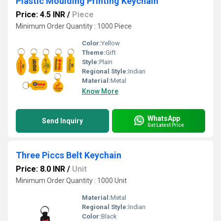
Plastic Moulding Printing Keychain
Price: 4.5 INR
/
Piece
Minimum Order Quantity : 1000 Piece
Color:
Yellow
Theme:
Gift
Style:
Plain
Regional Style:
Indian
Material:
Metal
Know More
WhatsApp
Send Inquiry
Get Latest Price
Three Piccs Belt Keychain
Price: 8.0 INR
/
Unit
Minimum Order Quantity : 1000 Unit
Material:
Metal
Regional Style:
Indian
Color:
Black