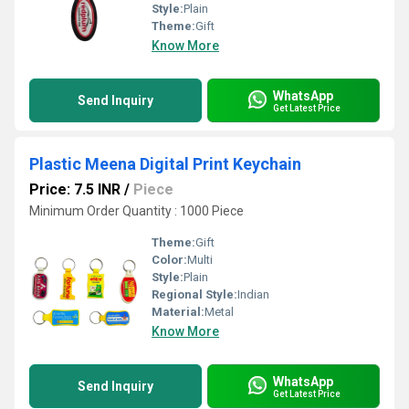
Style:
Plain
Theme:
Gift
Know More
WhatsApp
Send Inquiry
Get Latest Price
Plastic Meena Digital Print Keychain
Price: 7.5 INR
/
Piece
Minimum Order Quantity : 1000 Piece
Theme:
Gift
Color:
Multi
Style:
Plain
Regional Style:
Indian
Material:
Metal
Know More
WhatsApp
Send Inquiry
Get Latest Price