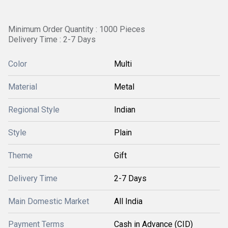
Minimum Order Quantity : 1000 Pieces
Delivery Time : 2-7 Days
Color
Multi
Material
Metal
Regional Style
Indian
Style
Plain
Theme
Gift
Delivery Time
2-7 Days
Main Domestic Market
All India
Payment Terms
Cash in Advance (CID)