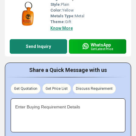
Style:
Plain
Color:
Yellow
Metals Type:
Metal
Theme:
Gift
Know More
WhatsApp
Send Inquiry
Get Latest Price
Share a Quick Message with us
Get Quotation
Get Price List
Discuss Requirement
Enter Buying Requirement Details