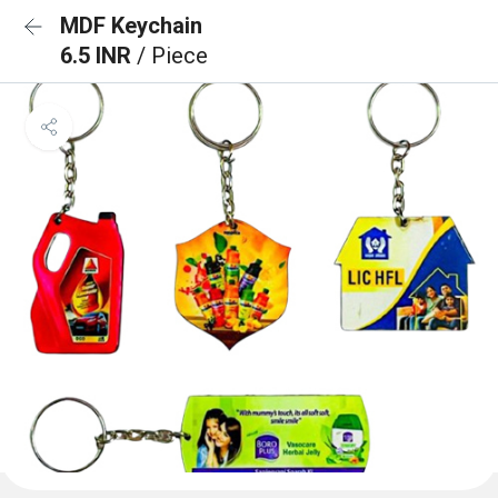
MDF Keychain
6.5 INR
/ Piece