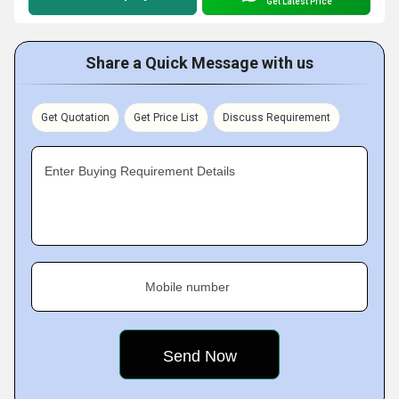
Get Latest Price
Share a Quick Message with us
Get Quotation
Get Price List
Discuss Requirement
Enter Buying Requirement Details
Mobile number