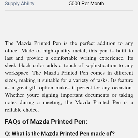
Supply Ability
5000 Per Month
The Mazda Printed Pen is the perfect addition to any
office. Made of high-quality metal, this pen is built to
last and provide a comfortable writing experience. Its
sleek black color adds a touch of sophistication to any
workspace. The Mazda Printed Pen comes in different
sizes, making it suitable for a variety of tasks. Its feature
as a great gift option makes it perfect for any occasion.
Whether youre signing important documents or taking
notes during a meeting, the Mazda Printed Pen is a
reliable choice.
FAQs of Mazda Printed Pen:
Q: What is the Mazda Printed Pen made of?