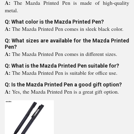
A:
The Mazda Printed Pen is made of high-quality
metal.
Q: What color is the Mazda Printed Pen?
A:
The Mazda Printed Pen comes in sleek black color.
Q: What sizes are available for the Mazda Printed
Pen?
A:
The Mazda Printed Pen comes in different sizes.
Q: What is the Mazda Printed Pen suitable for?
A:
The Mazda Printed Pen is suitable for office use.
Q: Is the Mazda Printed Pen a good gift option?
A:
Yes, the Mazda Printed Pen is a great gift option.