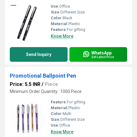
Use:
Office
Size:
Different Size
Color:
Black
Material:
Plastic
Feature:
For gifting
Know More
WhatsApp
Send Inquiry
Get Latest Price
Promotional Ballpoint Pen
Price: 5.5 INR
/
Piece
Minimum Order Quantity : 1000 Piece
Feature:
For gifting
Material:
Plastic
Color:
Multi
Size:
Different Size
Use:
Office
Know More