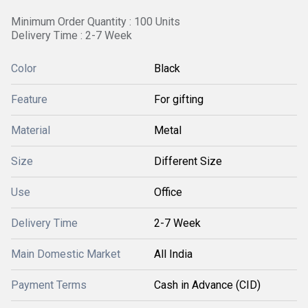
Minimum Order Quantity : 100 Units
Delivery Time : 2-7 Week
Color
Black
Feature
For gifting
Material
Metal
Size
Different Size
Use
Office
Delivery Time
2-7 Week
Main Domestic Market
All India
Payment Terms
Cash in Advance (CID)