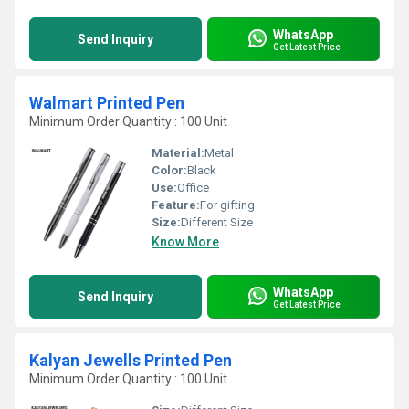
WhatsApp
Send Inquiry
Get Latest Price
Walmart Printed Pen
Minimum Order Quantity : 100 Unit
Material:
Metal
Color:
Black
Use:
Office
Feature:
For gifting
Size:
Different Size
Know More
WhatsApp
Send Inquiry
Get Latest Price
Kalyan Jewells Printed Pen
Minimum Order Quantity : 100 Unit