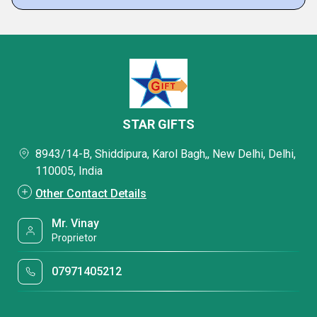
STAR GIFTS
8943/14-B, Shiddipura, Karol Bagh,, New Delhi, Delhi,
110005, India
Other Contact Details
Mr. Vinay
Proprietor
07971405212