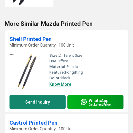
More Similar Mazda Printed Pen
Shell Printed Pen
Minimum Order Quantity : 100 Unit
Size:
Different Size
Use:
Office
Material:
Plastic
Feature:
For gifting
Color:
Black
Know More
WhatsApp
Send Inquiry
Get Latest Price
Castrol Printed Pen
Minimum Order Quantity : 100 Unit