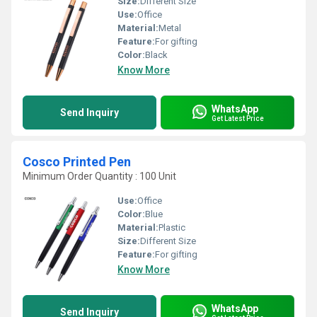
Size:
Different Size
Use:
Office
Material:
Metal
Feature:
For gifting
Color:
Black
Know More
WhatsApp
Send Inquiry
Get Latest Price
Cosco Printed Pen
Minimum Order Quantity : 100 Unit
Use:
Office
Color:
Blue
Material:
Plastic
Size:
Different Size
Feature:
For gifting
Know More
WhatsApp
Send Inquiry