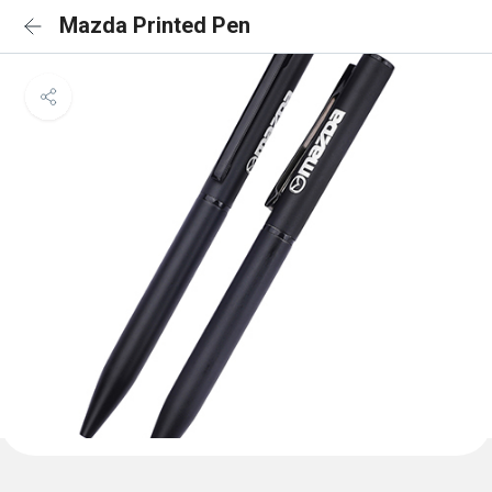
Mazda Printed Pen