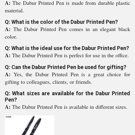
A:
The Dabur Printed Pen is made from durable plastic
material.
Q: What is the color of the Dabur Printed Pen?
A:
The Dabur Printed Pen comes in an elegant black
color.
Q: What is the ideal use for the Dabur Printed Pen?
A:
The Dabur Printed Pen is perfect for use in the office.
Q: Can the Dabur Printed Pen be used for gifting?
A:
Yes, the Dabur Printed Pen is a great choice for
gifting to colleagues, clients, or friends.
Q: What sizes are available for the Dabur Printed
Pen?
A:
The Dabur Printed Pen is available in different sizes.