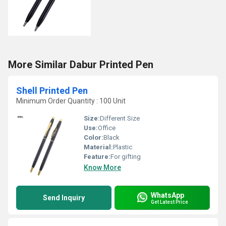
More Similar Dabur Printed Pen
Shell Printed Pen
Minimum Order Quantity : 100 Unit
Size:
Different Size
Use:
Office
Color:
Black
Material:
Plastic
Feature:
For gifting
Know More
WhatsApp
Send Inquiry
Get Latest Price