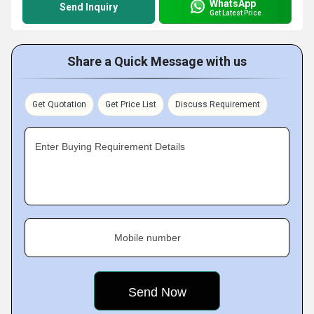
WhatsApp
Send Inquiry
Get Latest Price
Share a Quick Message with us
Get Quotation
Get Price List
Discuss Requirement
Enter Buying Requirement Details
Mobile number