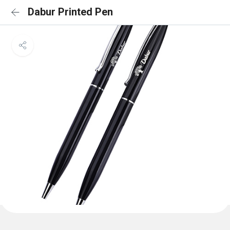
Dabur Printed Pen