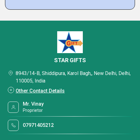
STAR GIFTS
8943/14-B, Shiddipura, Karol Bagh,, New Delhi, Delhi,
110005, India
Other Contact Details
Mr. Vinay
Proprietor
07971405212