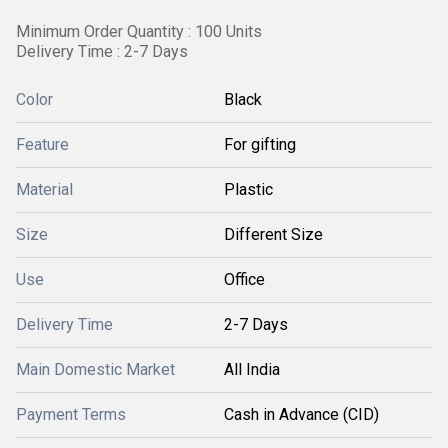
Minimum Order Quantity : 100 Units
Delivery Time : 2-7 Days
Color
Black
Feature
For gifting
Material
Plastic
Size
Different Size
Use
Office
Delivery Time
2-7 Days
Main Domestic Market
All India
Payment Terms
Cash in Advance (CID)