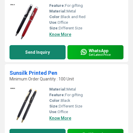
Feature:
For gifting
Material:
Metal
Color:
Black and Red
Use:
Office
Size:
Different Size
Know More
WhatsApp
Send Inquiry
Get Latest Price
Sunsilk Printed Pen
Minimum Order Quantity : 100 Unit
Material:
Metal
Feature:
For gifting
Color:
Black
Size:
Different Size
Use:
Office
Know More