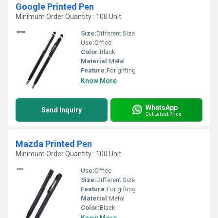
Google Printed Pen
Minimum Order Quantity : 100 Unit
Size:
Different Size
Use:
Office
Color:
Black
Material:
Metal
Feature:
For gifting
Know More
WhatsApp
Send Inquiry
Get Latest Price
Mazda Printed Pen
Minimum Order Quantity : 100 Unit
Use:
Office
Size:
Different Size
Feature:
For gifting
Material:
Metal
Color:
Black