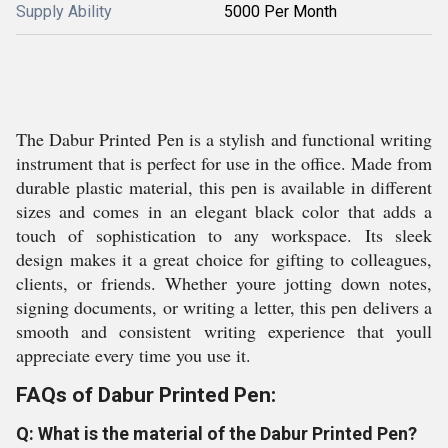
Supply Ability
5000 Per Month
The Dabur Printed Pen is a stylish and functional writing
instrument that is perfect for use in the office. Made from
durable plastic material, this pen is available in different
sizes and comes in an elegant black color that adds a
touch of sophistication to any workspace. Its sleek
design makes it a great choice for gifting to colleagues,
clients, or friends. Whether youre jotting down notes,
signing documents, or writing a letter, this pen delivers a
smooth and consistent writing experience that youll
appreciate every time you use it.
FAQs of Dabur Printed Pen:
Q: What is the material of the Dabur Printed Pen?