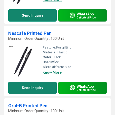
Know More
WhatsApp
Send Inquiry
Get Latest Price
Nescafe Printed Pen
Minimum Order Quantity : 100 Unit
Feature:
For gifting
Material:
Plastic
Color:
Black
Use:
Office
Size:
Different Size
Know More
WhatsApp
Send Inquiry
Get Latest Price
Oral-B Printed Pen
Minimum Order Quantity : 100 Unit