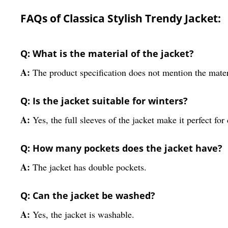
FAQs of Classica Stylish Trendy Jacket:
Q: What is the material of the jacket?
A:
The product specification does not mention the mater
Q: Is the jacket suitable for winters?
A:
Yes, the full sleeves of the jacket make it perfect for
Q: How many pockets does the jacket have?
A:
The jacket has double pockets.
Q: Can the jacket be washed?
A:
Yes, the jacket is washable.