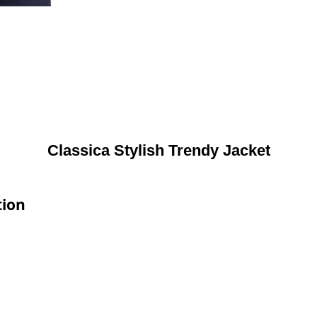
Classica Stylish Trendy Jacket
tion