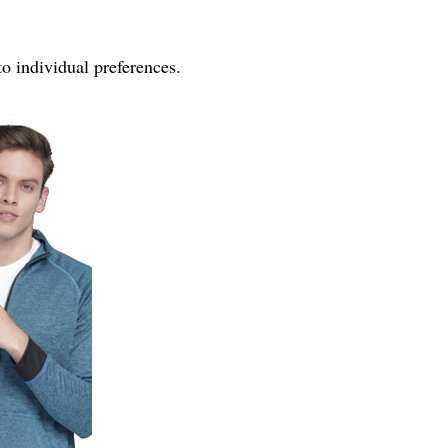
 to individual preferences.