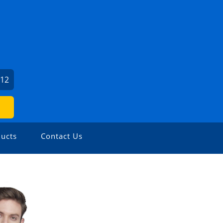
212
ucts
Contact Us