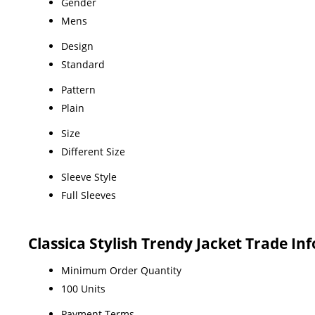
Gender
Mens
Design
Standard
Pattern
Plain
Size
Different Size
Sleeve Style
Full Sleeves
Classica Stylish Trendy Jacket Trade In
Minimum Order Quantity
100 Units
Payment Terms