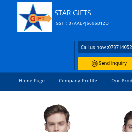
STAR GIFTS
GST : 07AAEPJ6696B1ZO
Call us now :
07971405
Send Inquiry
Home Page
Company Profile
Our Prod