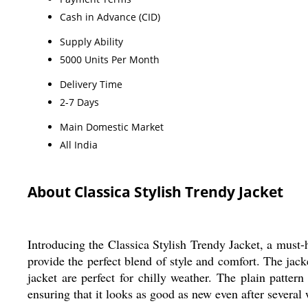
Cash in Advance (CID)
Supply Ability
5000 Units Per Month
Delivery Time
2-7 Days
Main Domestic Market
All India
About Classica Stylish Trendy Jacket
Introducing the Classica Stylish Trendy Jacket, a must-
provide the perfect blend of style and comfort. The jacke
jacket are perfect for chilly weather. The plain pattern
ensuring that it looks as good as new even after several 