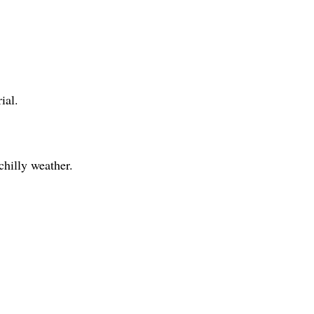
ial.
 chilly weather.