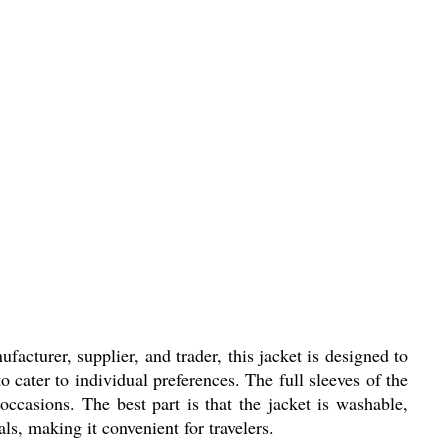
cturer, supplier, and trader, this jacket is designed to
o cater to individual preferences. The full sleeves of the
 occasions. The best part is that the jacket is washable,
ls, making it convenient for travelers.