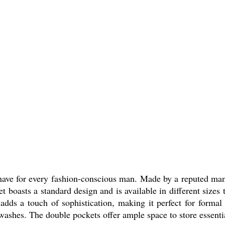
have for every fashion-conscious man. Made by a reputed manufa
t boasts a standard design and is available in different sizes t
 adds a touch of sophistication, making it perfect for formal
washes. The double pockets offer ample space to store essentia