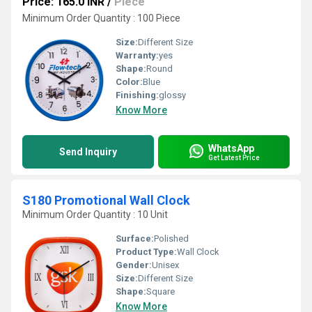
Price: 165.0 INR
/
Piece
Minimum Order Quantity : 100 Piece
Size:
Different Size
Warranty:
yes
Shape:
Round
Color:
Blue
Finishing:
glossy
Know More
WhatsApp
Send Inquiry
Get Latest Price
S180 Promotional Wall Clock
Minimum Order Quantity : 10 Unit
Surface:
Polished
Product Type:
Wall Clock
Gender:
Unisex
Size:
Different Size
Shape:
Square
Know More