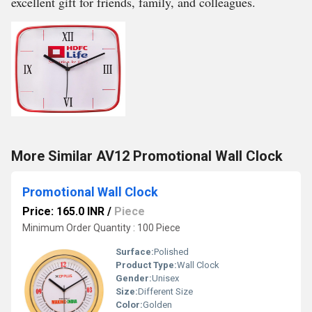
excellent gift for friends, family, and colleagues.
More Similar AV12 Promotional Wall Clock
Promotional Wall Clock
Price: 165.0 INR
/
Piece
Minimum Order Quantity : 100 Piece
Surface:
Polished
Product Type:
Wall Clock
Gender:
Unisex
Size:
Different Size
Color:
Golden