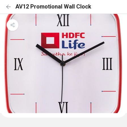
AV12 Promotional Wall Clock