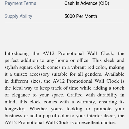
Payment Terms
Cash in Advance (CID)
Supply Ability
5000 Per Month
Introducing the AV12 Promotional Wall Clock, the
perfect addition to any home or office. This sleek and
stylish square clock comes in a vibrant red color, making
it a unisex accessory suitable for all genders. Available
in different sizes, the AV12 Promotional Wall Clock is
the ideal way to keep track of time while adding a touch
of elegance to your space. Crafted with durability in
mind, this clock comes with a warranty, ensuring its
longevity. Whether youre looking to promote your
business or add a pop of color to your interior decor, the
AV12 Promotional Wall Clock is an excellent choice.