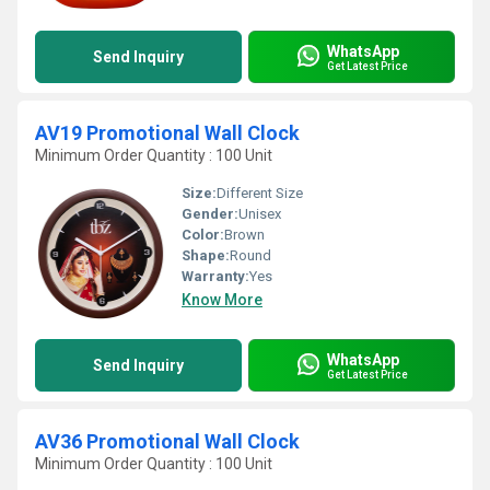
WhatsApp
Send Inquiry
Get Latest Price
AV19 Promotional Wall Clock
Minimum Order Quantity : 100 Unit
Size:
Different Size
Gender:
Unisex
Color:
Brown
Shape:
Round
Warranty:
Yes
Know More
WhatsApp
Send Inquiry
Get Latest Price
AV36 Promotional Wall Clock
Minimum Order Quantity : 100 Unit