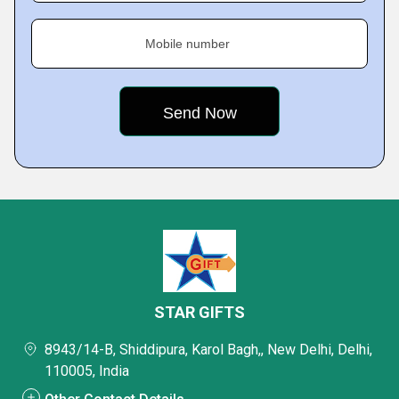
Mobile number
STAR GIFTS
8943/14-B, Shiddipura, Karol Bagh,, New Delhi, Delhi,
110005, India