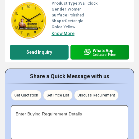
Product Type:
Wall Clock
Gender:
Women
Surface:
Polished
Shape:
Rectangle
Color:
Yellow
Know More
WhatsApp
Send Inquiry
Get Latest Price
Share a Quick Message with us
Get Quotation
Get Price List
Discuss Requirement
Enter Buying Requirement Details