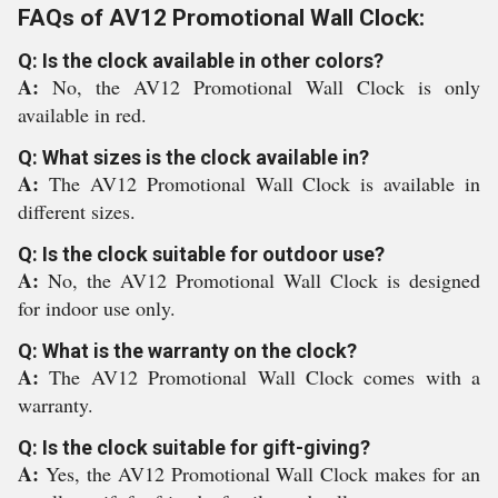
FAQs of AV12 Promotional Wall Clock:
Q: Is the clock available in other colors?
A:
No, the AV12 Promotional Wall Clock is only
available in red.
Q: What sizes is the clock available in?
A:
The AV12 Promotional Wall Clock is available in
different sizes.
Q: Is the clock suitable for outdoor use?
A:
No, the AV12 Promotional Wall Clock is designed
for indoor use only.
Q: What is the warranty on the clock?
A:
The AV12 Promotional Wall Clock comes with a
warranty.
Q: Is the clock suitable for gift-giving?
A:
Yes, the AV12 Promotional Wall Clock makes for an