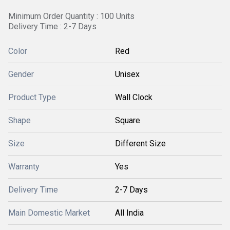
Minimum Order Quantity : 100 Units
Delivery Time : 2-7 Days
Color
Red
Gender
Unisex
Product Type
Wall Clock
Shape
Square
Size
Different Size
Warranty
Yes
Delivery Time
2-7 Days
Main Domestic Market
All India