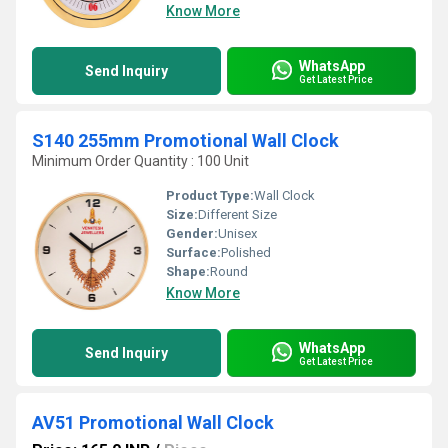
Know More
WhatsApp
Send Inquiry
Get Latest Price
S140 255mm Promotional Wall Clock
Minimum Order Quantity : 100 Unit
Product Type:
Wall Clock
Size:
Different Size
Gender:
Unisex
Surface:
Polished
Shape:
Round
Know More
WhatsApp
Send Inquiry
Get Latest Price
AV51 Promotional Wall Clock