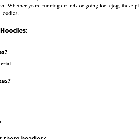
on. Whether youre running errands or going for a jog, these pl
Hoodies.
 Hoodies:
es?
erial.
zes?
n.
or these hoodies?