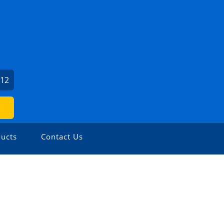
212
ucts
Contact Us