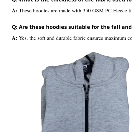
A:
These hoodies are made with 350 GSM PC Fleece fa
Q: Are these hoodies suitable for the fall an
A:
Yes, the soft and durable fabric ensures maximum co