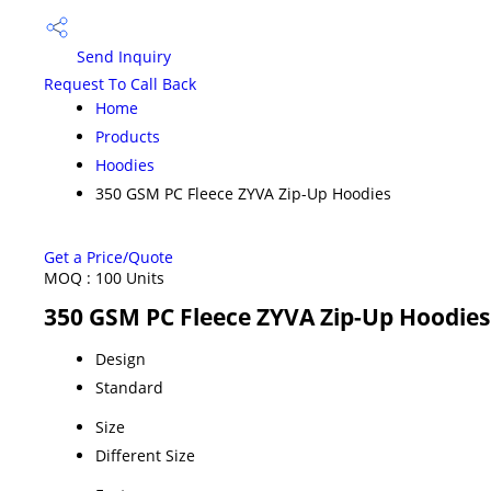
Send Inquiry
Request To Call Back
Home
Products
Hoodies
350 GSM PC Fleece ZYVA Zip-Up Hoodies
Get a Price/Quote
MOQ :
100 Units
350 GSM PC Fleece ZYVA Zip-Up Hoodies 
Design
Standard
Size
Different Size