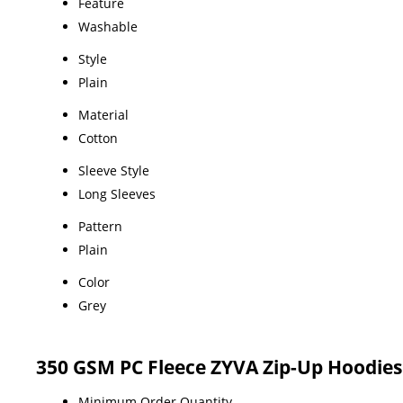
Feature
Washable
Style
Plain
Material
Cotton
Sleeve Style
Long Sleeves
Pattern
Plain
Color
Grey
350 GSM PC Fleece ZYVA Zip-Up Hoodies
Minimum Order Quantity