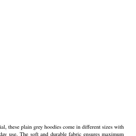
 these plain grey hoodies come in different sizes with
yday use. The soft and durable fabric ensures maximum