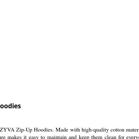
Hoodies
VA Zip-Up Hoodies. Made with high-quality cotton material,
ture makes it easy to maintain and keep them clean for ever