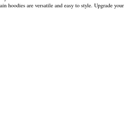
ain hoodies are versatile and easy to style. Upgrade your