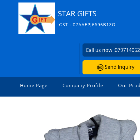
STAR GIFTS
GST : 07AAEPJ6696B1ZO
Call us now :
07971405
Send Inquiry
Home Page
Company Profile
Our Prod