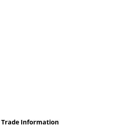
 Trade Information