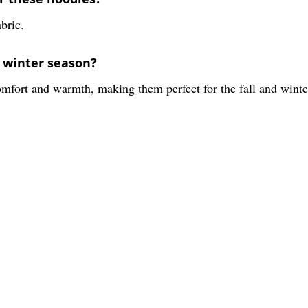
bric.
d winter season?
mfort and warmth, making them perfect for the fall and winte