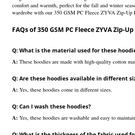
comfort and warmth, perfect for the fall and winter seas
wardrobe with our 350 GSM PC Fleece ZYVA Zip-Up 
FAQs of 350 GSM PC Fleece ZYVA Zip-Up
Q: What is the material used for these hoodi
A:
These hoodies are made with high-quality cotton mat
Q: Are these hoodies available in different si
A:
Yes, these hoodies come in different sizes.
Q: Can I wash these hoodies?
A:
Yes, these hoodies are washable and easy to maintai
Q: What is the thickness of the fabric used f