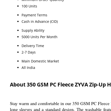
100 Units
Payment Terms
Cash in Advance (CID)
Supply Ability
5000 Units Per Month
Delivery Time
2-7 Days
Main Domestic Market
All India
About 350 GSM PC Fleece ZYVA Zip-Up 
Stay warm and comfortable in our 350 GSM PC Fleece ZY
long sleeves and a standard design. The washable fea