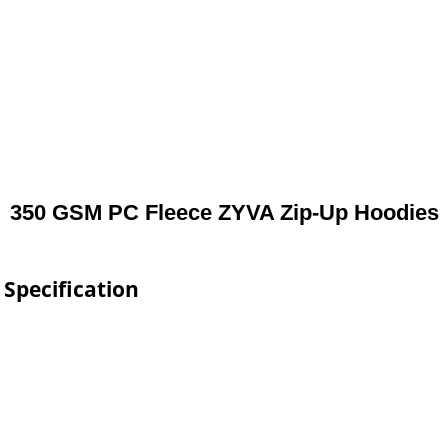
350 GSM PC Fleece ZYVA Zip-Up Hoodies
Specification