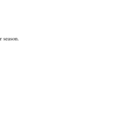
r season.